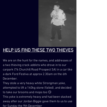
HELP US FIND THESE TWO THIEVES
We are on the hunt for the names, and addresses of
a two thieving crack addicts who drove in to our
carpark (76 Churchill Road Prospect SA) in a car like
a dark Ford Festiva at approx 2.30am on the 6th
December.
They stole a very heavy white Strongman yoke,
attempted to lift a 140kg stone (failed), and decided
to take our brooms and mops too 🙄
This yoke is extremely heavy and had been stacked
away after our Jordan Biggie gave them to us to use
for Sunday the 9th December