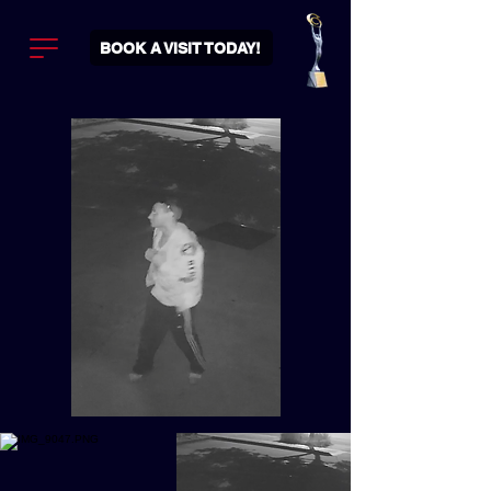
BOOK A VISIT TODAY!