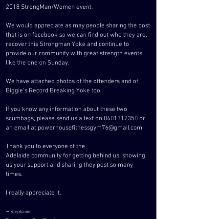
2018 StrongMan/Women event.
We would appreciate as may people sharing the post
that is on facebook so we can find out who they are,
recover this Strongman Yoke and continue to
provide our community with great strength events
like the one on Sunday.
We have attached photos of the offenders and of
Biggie's Record Breaking Yoke too.
If you know any information about these two
scumbags, please send us a text on
0401312350
or
an email at
powerhousefitnessgym76@gmail.com
.
Thank you to everyone of the
Adelaide
community
for getting
behind us, showing
us your support and sharing they post so many
times.
I really appreciate it.
~
Stephanie