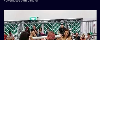
Powerhouse Gym Director
FIND US AT
76 Churchill Road, Prospect
South Australia 5082