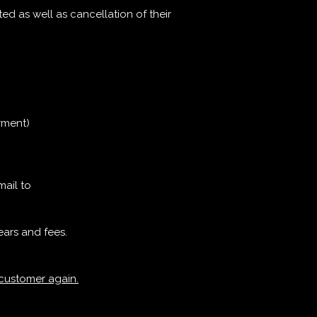
ted as well as cancellation of their
yment)
mail to
ears and fees.
 customer again.