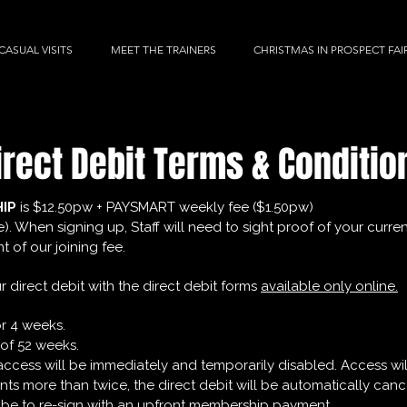
CASUAL VISITS
MEET THE TRAINERS
CHRISTMAS IN PROSPECT FAI
irect Debit Terms & Conditio
HIP
is $12.50pw + PAYSMART weekly fee ($1.50pw)
e). When signing up, Staff will need to sight proof of your cur
 of our joining fee.
 direct debit with the direct debit forms
available only online.
or 4 weeks.
of 52 weeks.
t, access will be immediately and temporarily disabled. Access 
ments more than twice, the direct debit will be automatically ca
 be to re-sign with an upfront membership payment.