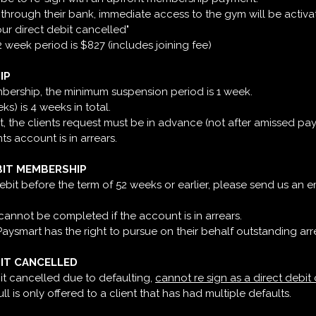
bit through their bank, immediate access to the gym will be activa
our direct debit cancelled"
week period is $827 (includes joining fee)
IP
embership, the minimum suspension period is 1 week.
) is 4 weeks in total.
, the clients request must be in advance (not after amissed pa
nts account is in arrears.
BIT MEMBERSHIP
 debit before the term of 52 weeks or earlier, please send us an e
 cannot be completed if the account is in arrears.
 Paysmart has the right to pursue on their behalf outstanding arr
BIT CANCELLED
it cancelled due to defaulting,
cannot re sign as a direct debit
 is only offered to a client that has had multiple defaults.