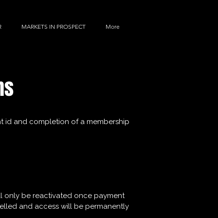
R
MARKETS IN PROSPECT
More
BOOK A VISIT TODAY!
ns
rent id and completion of a membership
will only be reactivated once payment
ncelled and access will be permanently