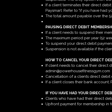
If a client terminates their direct de
Paysmart. Refer to "if you have had y
The total amount payable over the 52 
PAUSING DIRECT DEBIT MEMBERSH
If a client needs to suspend their m
The maximum period per year (52 weeks
To suspend your direct debit payment
Suspension is not available if the clie
HOW TO CANCEL YOUR DIRECT DE
If client needs to cancel their direct
admin@powerhousefitnessgym.com
Cancellation of a clients direct debit
If a client closes their bank account,
IF YOU HAVE HAD YOUR DIRECT DE
Clients who have had their direct deb
Upfront payment for membership in full