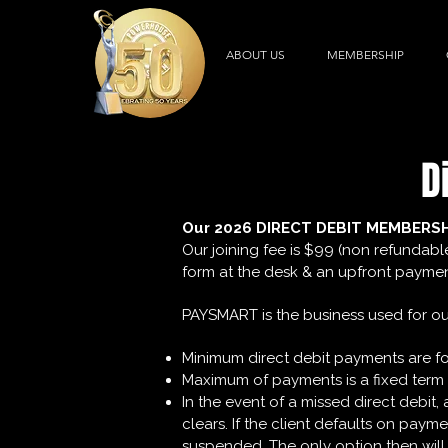
ABOUT US
MEMBERSHIP
D
Our 2026 DIRECT DEBIT MEMBERS
Our joining fee is $99 (non refundabl
form at the desk & an upfront payment
PAYSMART is the business used for our
Minimum direct debit payments are f
Maximum of payments is a fixed term 
​In the event of a missed direct debi
clears. If the client defaults on pay
suspended. The only option then will