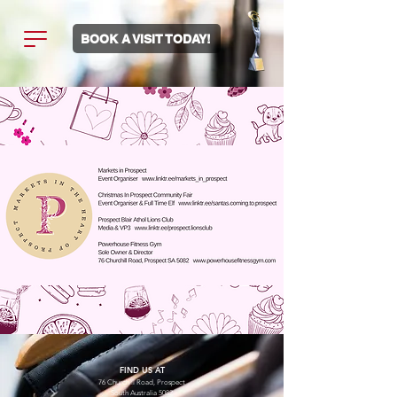
BOOK A VISIT TODAY!
FIND US AT
76 Churchill Road, Prospect
South Australia 5082